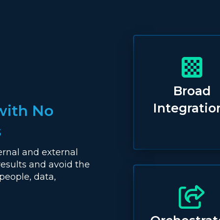
Broad
Integratio
with No
s
ernal and external
results and avoid the
people, data,