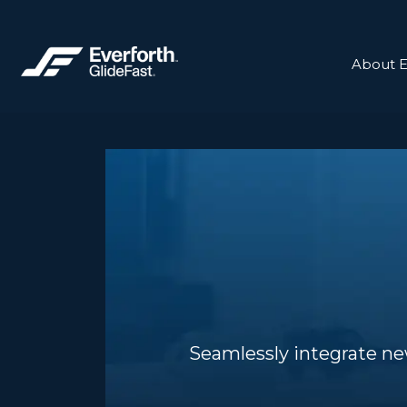
About E
Seamlessly integrate ne