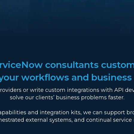
erviceNow consultants custom
t your workflows and business
roviders or write custom integrations with API de
solve our clients’ business problems faster.
pabilities and integration kits, we can support b
hestrated external systems, and continual servic