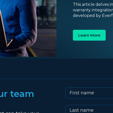
This article delves 
warranty integratio
developed by Everfo
Learn More
ur team