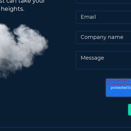
st can take your
heights.