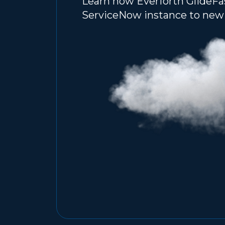
Learn how Everforth GlideFa
ServiceNow instance to new 