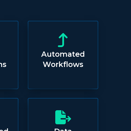
Automated
ns
Workflows