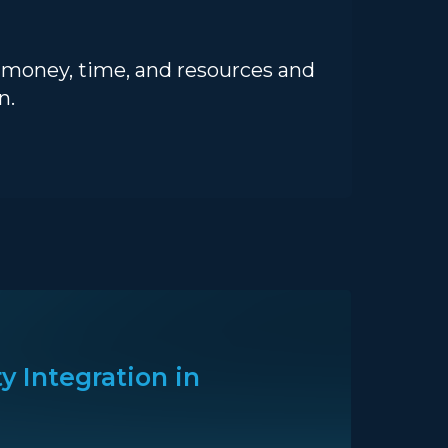
u money, time, and resources and
n.
y Integration in