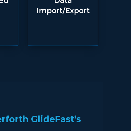
ted
Data
Import/Export
forth GlideFast’s