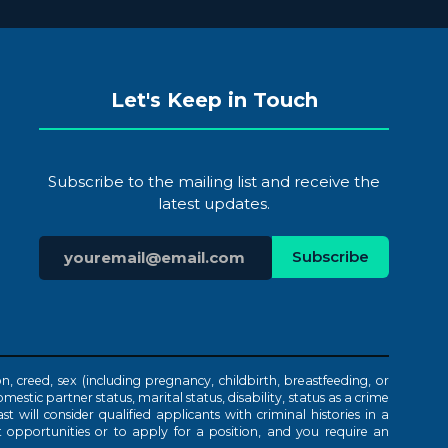
Let's Keep in Touch
Subscribe to the mailing list and receive the
latest updates.
n, creed, sex (including pregnancy, childbirth, breastfeeding, or
mestic partner status, marital status, disability, status as a crime
t will consider qualified applicants with criminal histories in a
 opportunities or to apply for a position, and you require an