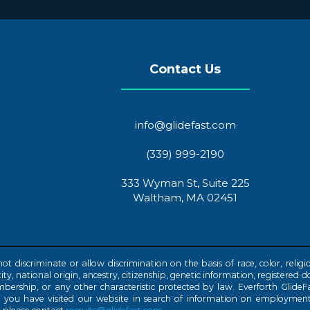
Contact Us
info@glidefast.com
(339) 999-2190
333 Wyman St, Suite 225
Waltham, MA 02451
discriminate or allow discrimination on the basis of race, color, religio
ty, national origin, ancestry, citizenship, genetic information, registered do
embership, or any other characteristic protected by law. Everforth GlideFas
f you have visited our website in search of information on employment