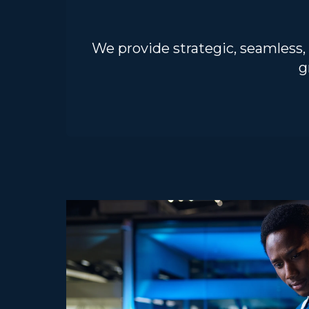
We provide strategic, seamless,
g