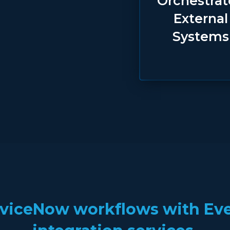
Orchestra
External
Systems
viceNow workflows with Ever