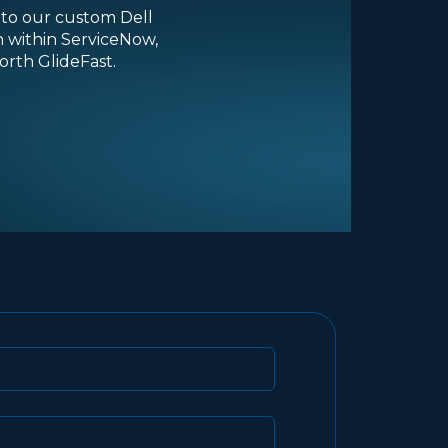
into our custom Dell
n within ServiceNow,
rth GlideFast.