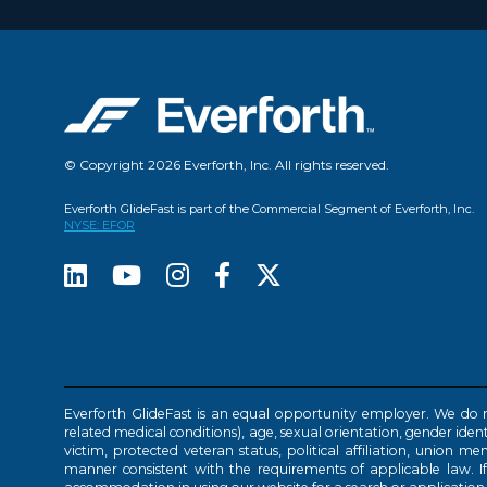
© Copyright 2026 Everforth, Inc. All rights reserved.
Everforth GlideFast is part of the Commercial Segment of Everforth, Inc.
NYSE: EFOR
Everforth GlideFast is an equal opportunity employer. We do not 
related medical conditions), age, sexual orientation, gender identi
victim, protected veteran status, political affiliation, union m
manner consistent with the requirements of applicable law. I