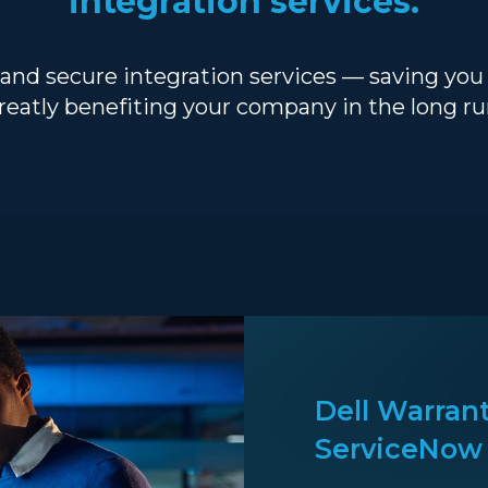
integration services.
 and secure integration services — saving yo
reatly benefiting your company in the long ru
Dell Warrant
ServiceNow