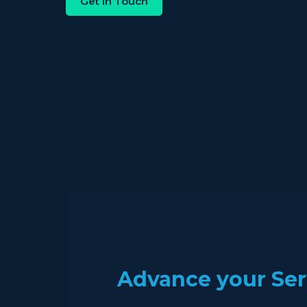
Get in Touch
Advance your Ser