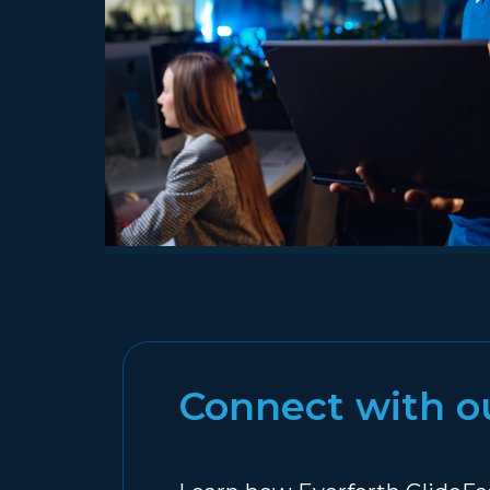
Connect with o