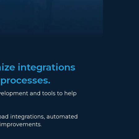
ize integrations
 processes.
velopment and tools to help
road integrations, automated
e improvements.