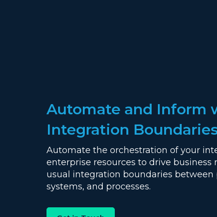
Automate and Inform 
Integration Boundarie
Automate the orchestration of your int
enterprise resources to drive business 
usual integration boundaries between 
systems, and processes.