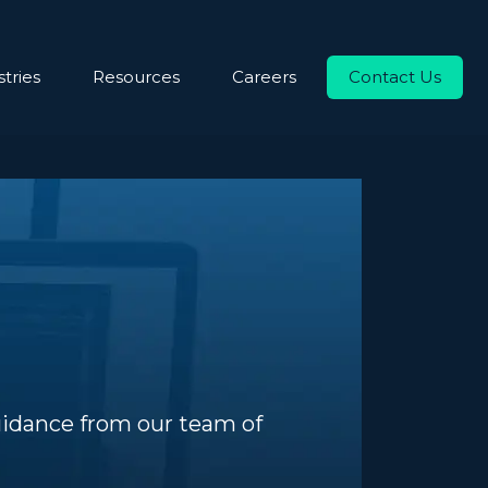
tries
Resources
Careers
Contact Us
uidance from our team of