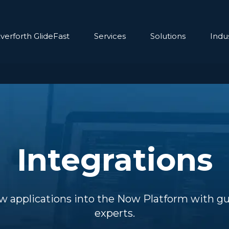
verforth GlideFast
Services
Solutions
Indus
Integrations
w applications into the Now Platform with g
experts.