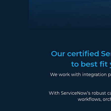
Our certified S
to best fi
We work with integration p
With ServiceNow’s robust ca
workflows, orc