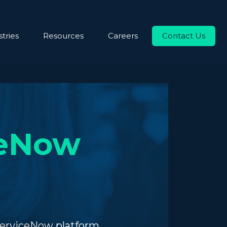
tries
Resources
Careers
Contact Us
ceNow
ServiceNow platform.