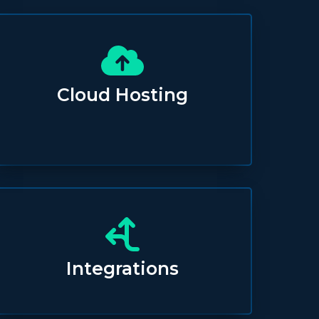
Cloud Hosting
Integrations