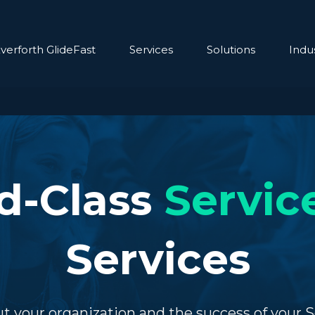
verforth GlideFast
Services
Solutions
Indus
d-Class
Servi
Services
t your organization and the success of your 