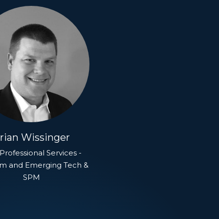
rian Wissinger
Professional Services -
rm and Emerging Tech &
SPM