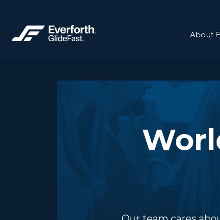
About E
Worl
Our team cares abou