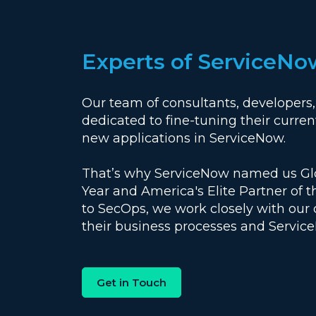
Experts of ServiceNo
Our team of consultants, developers,
dedicated to fine-tuning their current
new applications in ServiceNow.
That’s why ServiceNow named us Glob
Year and America's Elite Partner of 
to SecOps, we work closely with our
their business processes and Servic
Get in Touch