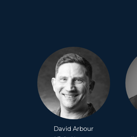
David Arbour