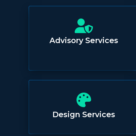
Advisory Services
Design Services