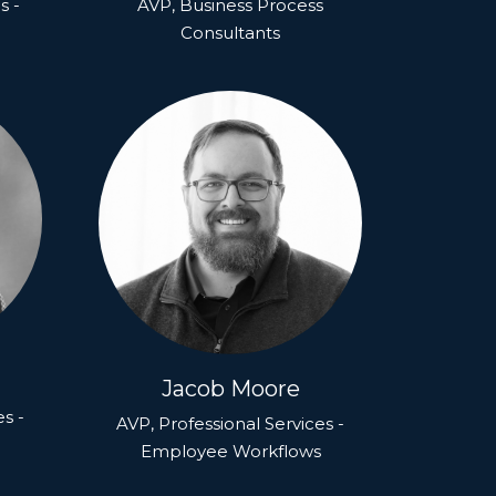
s -
AVP, Business Process
Consultants
Jacob Moore
es -
AVP, Professional Services -
Employee Workflows