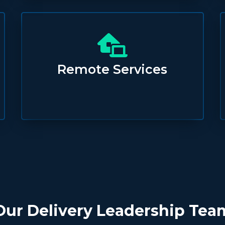
Remote Services
Our Delivery Leadership Tea