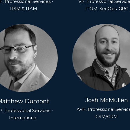
, Professional Services -
VP, Professional Service
ITSM & ITAM
ITOM, SecOps, GRC
Josh McMullen
Matthew Dumont
AVP, Professional Servic
, Professional Services -
CSM/CRM
International