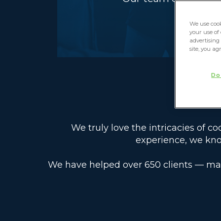
We use cook
your use of
advertising 
site, you ag
Do
We truly love the intricacies of c
experience, we kno
We have helped over 650 clients — ma