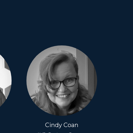
Cindy Coan