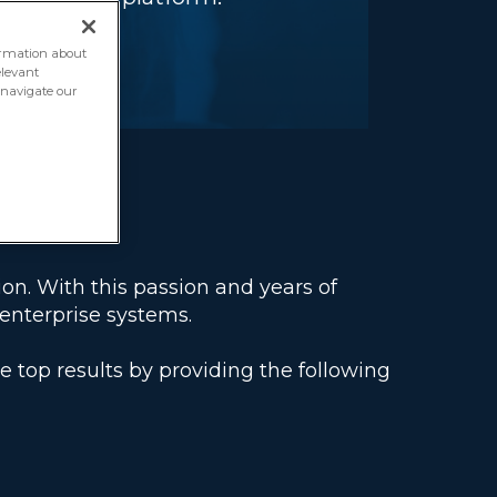
formation about
elevant
o navigate our
ion. With this passion and years of
enterprise systems.
op results by providing the following