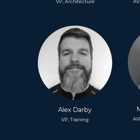
VP, Architecture
AVP
Alex Darby
AVP
VP, Training