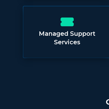
Managed Support
Services