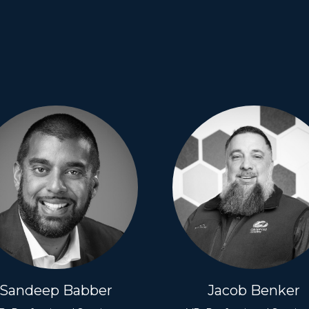
Sandeep Babber
Jacob Benker