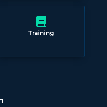
Training
m