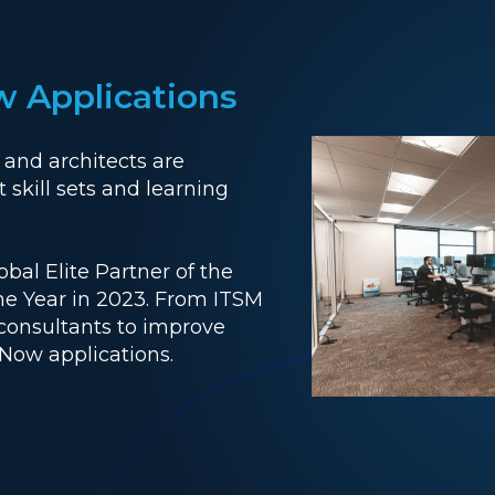
w Applications
 and architects are
 skill sets and learning
al Elite Partner of the
the Year in 2023. From ITSM
 consultants to improve
eNow applications.