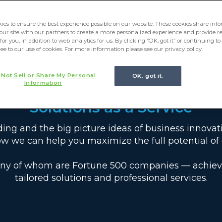
ies to ensure the best experience possible on our website. These cookies share in
 our site with our partners to create a more personalized experience and provide r
for you, in addition to web analytics for us. By clicking “OK, got it” or continuing t
ree to our use of cookies. For more information please see our privacy policy.
 Not Sell or Share My Personal
OK, got it.
Information
Solutions as a Service
oding and the big picture ideas of business innovat
w we can help you maximize the full potential of 
ny of whom are Fortune 500 companies — achieve t
tailored solutions and professional services.