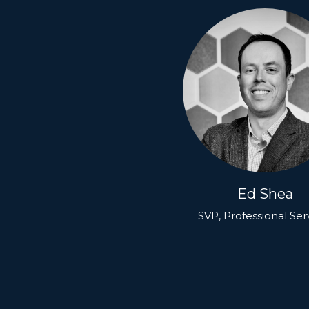
Ed Shea
SVP, Professional Ser