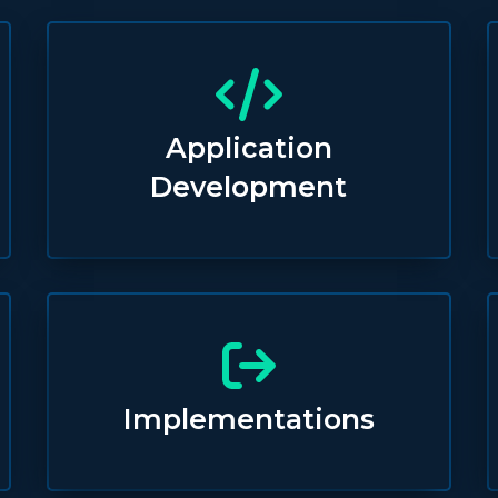
Application
Development
Implementations