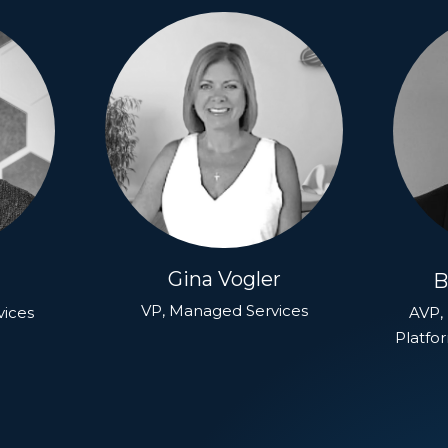
Gina Vogler
B
VP, Managed Services
vices
AVP, 
Platfo