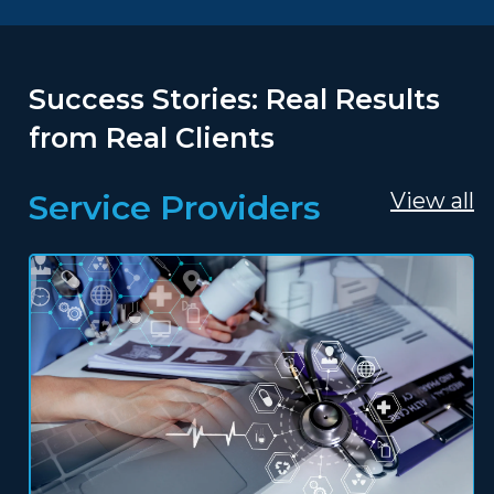
Success Stories: Real Results
from Real Clients
Service Providers
View all