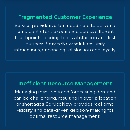
Fragmented Customer Experience
Service providers often need help to deliver a
consistent client experience across different
touchpoints, leading to dissatisfaction and lost
business. ServiceNow solutions unify
interactions, enhancing satisfaction and loyalty.
Inefficient Resource Management
Managing resources and forecasting demand
can be challenging, resulting in over-allocation
or shortages. ServiceNow provides real-time
visibility and data-driven decision-making for
optimal resource management.