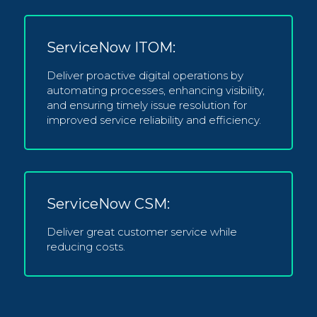
ServiceNow ITOM:
Deliver proactive digital operations by
automating processes, enhancing visibility,
and ensuring timely issue resolution for
improved service reliability and efficiency.
ServiceNow CSM:
Deliver great customer service while
reducing costs.