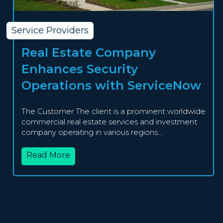
Service Providers
Real Estate Company
Enhances Security
Operations with ServiceNow
The Customer The client is a prominent worldwide
commercial real estate services and investment
company operating in various regions....
Read More