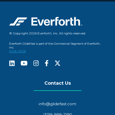
© Copyright 2026 Everforth, Inc. All rights reserved.
Everforth GlideFast is part of the Commercial Segment of Everforth,
Inc.
NYSE: EFOR
Contact Us
info@glidefast.com
(339) 999-2190