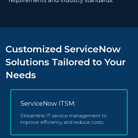
requirements and industry standards.
Customized ServiceNow
Solutions Tailored to Your
Needs
ServiceNow ITSM:
Streamline IT service management to
improve efficiency and reduce costs.