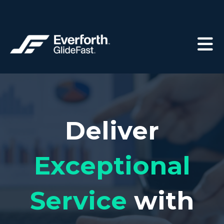
Deliver
Exceptional
Service
with