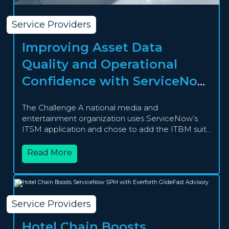
Service Providers
Improving Asset Data
Quality and Operational
Confidence with ServiceNow
HAM Pro
The Challenge A national media and
entertainment organization uses ServiceNow’s
ITSM application and chose to add the ITBM suite
in...
Read More
Service Providers
Hotel Chain Boosts