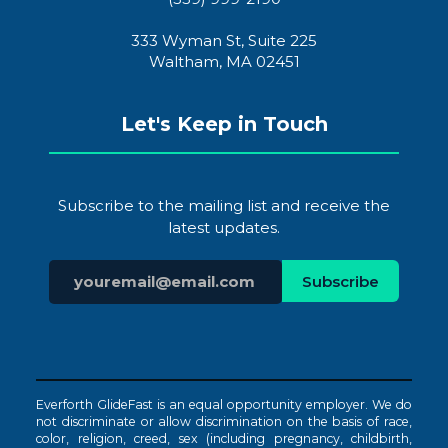
333 Wyman St, Suite 225
Waltham, MA 02451
Let's Keep in Touch
Subscribe to the mailing list and receive the
latest updates.
Everforth GlideFast is an equal opportunity employer. We do
not discriminate or allow discrimination on the basis of race,
color, religion, creed, sex (including pregnancy, childbirth,