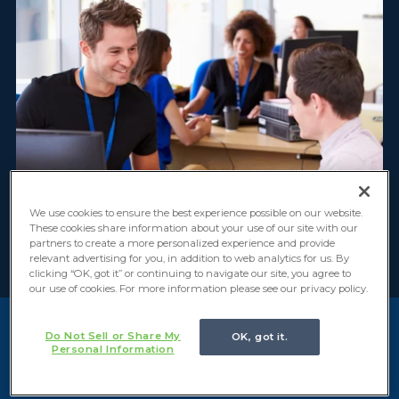
We use cookies to ensure the best experience possible on our website.
These cookies share information about your use of our site with our
partners to create a more personalized experience and provide
relevant advertising for you, in addition to web analytics for us. By
clicking “OK, got it” or continuing to navigate our site, you agree to
our use of cookies. For more information please see our privacy policy.
Do Not Sell or Share My
OK, got it.
Key Challenges in Service
Personal Information
Providers