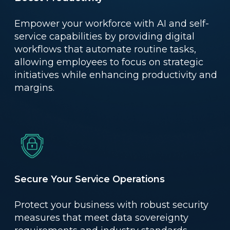
Empower your workforce with AI and self-
service capabilities by providing digital
workflows that automate routine tasks,
allowing employees to focus on strategic
initiatives while enhancing productivity and
margins.
Secure Your Service Operations
Protect your business with robust security
measures that meet data sovereignty