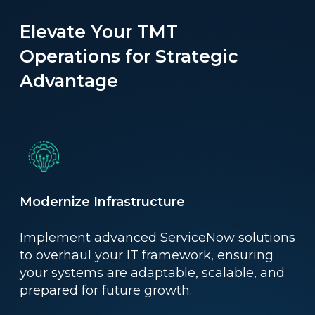
Elevate Your TMT
Operations for Strategic
Advantage
Modernize Infrastructure
Implement advanced ServiceNow solutions
to overhaul your IT framework, ensuring
your systems are adaptable, scalable, and
prepared for future growth.