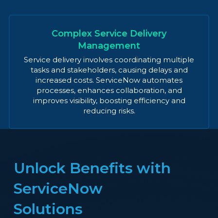
Complex Service Delivery
Management
Service delivery involves coordinating multiple
tasks and stakeholders, causing delays and
increased costs. ServiceNow automates
processes, enhances collaboration, and
improves visibility, boosting efficiency and
reducing risks.
Unlock Benefits with
ServiceNow
Solutions