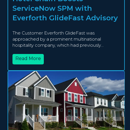
ServiceNow SPM with
Everforth GlideFast Advisory
The Customer Everforth GlideFast was
approached by a prominent multinational
hospitality company, which had previously
implemented...
Read More