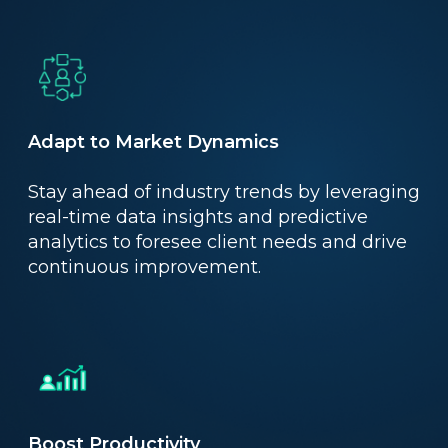
Adapt to Market Dynamics
Stay ahead of industry trends by leveraging
real-time data insights and predictive
analytics to foresee client needs and drive
continuous improvement.
Boost Productivity