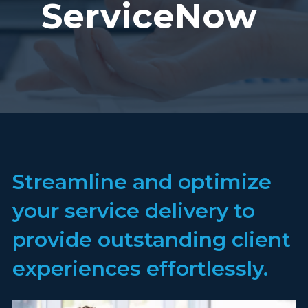
ServiceNow
Streamline and optimize
your service delivery to
provide outstanding client
experiences effortlessly.