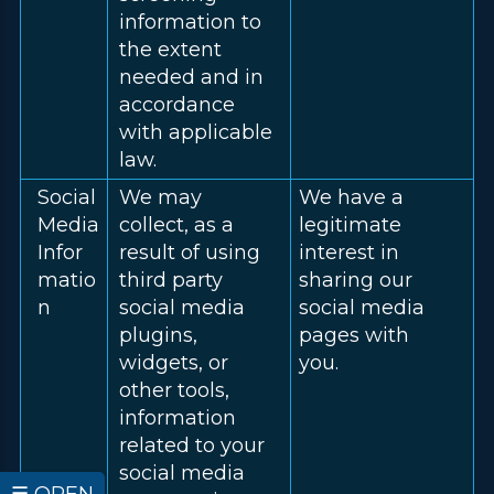
information to
the extent
needed and in
accordance
with applicable
law.
Social
We may
We have a
Media
collect, as a
legitimate
Infor
result of using
interest in
matio
third party
sharing our
n
social media
social media
plugins,
pages with
widgets, or
you.
other tools,
information
related to your
social media