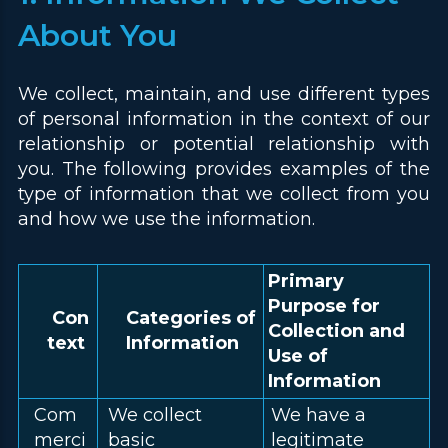
About You
We collect, maintain, and use different types
of personal information in the context of our
relationship or potential relationship with
you. The following provides examples of the
type of information that we collect from you
and how we use the information.
Primary
Purpose for
Con
Categories of
Collection and
text
Information
Use of
Information
Com
We collect
We have a
merci
basic
legitimate