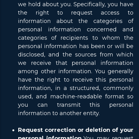
we hold about you. Specifically, you have
the right to request access to
information about the categories of
personal information concerned and
categories of recipients to whom the
personal information has been or will be
disclosed, and the sources from which
we receive that personal information
among other information. You generally
have the right to receive this personal
information, in a structured, commonly
used, and machine-readable format so
you can transmit this personal
information to another entity.
Request correction or deletion of your
personal information.
You may request