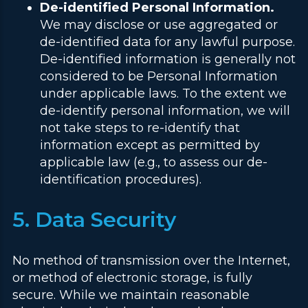
De-identified Personal Information.
We may disclose or use aggregated or
de-identified data for any lawful purpose.
De-identified information is generally not
considered to be Personal Information
under applicable laws. To the extent we
de-identify personal information, we will
not take steps to re-identify that
information except as permitted by
applicable law (e.g., to assess our de-
identification procedures).
5. Data Security
No method of transmission over the Internet,
or method of electronic storage, is fully
secure. While we maintain reasonable