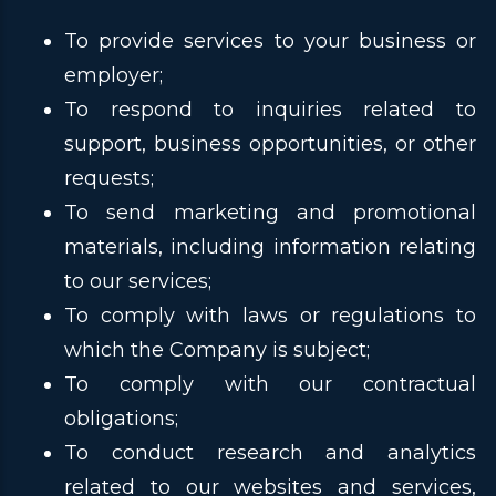
To provide services to your business or
employer;
To respond to inquiries related to
support, business opportunities, or other
requests;
To send marketing and promotional
materials, including information relating
to our services;
To comply with laws or regulations to
which the Company is subject;
To comply with our contractual
obligations;
To conduct research and analytics
related to our websites and services,