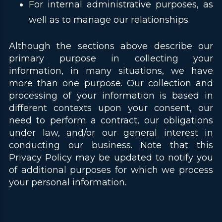
For internal administrative purposes, as
well as to manage our relationships.
Although the sections above describe our
primary purpose in collecting your
information, in many situations, we have
more than one purpose. Our collection and
processing of your information is based in
different contexts upon your consent, our
need to perform a contract, our obligations
under law, and/or our general interest in
conducting our business. Note that this
Privacy Policy may be updated to notify you
of additional purposes for which we process
your personal information.