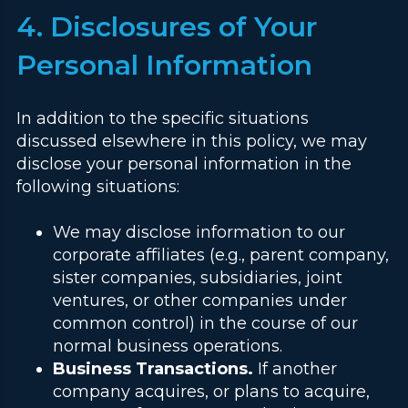
4. Disclosures of Your
Personal Information
In addition to the specific situations
discussed elsewhere in this policy, we may
disclose your personal information in the
following situations:
We may disclose information to our
corporate affiliates (e.g., parent company,
sister companies, subsidiaries, joint
ventures, or other companies under
common control) in the course of our
normal business operations.
Business Transactions.
If another
company acquires, or plans to acquire,