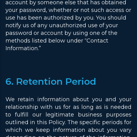
account by someone else that has obtained
your password, whether or not such access or
use has been authorized by you. You should
notify us of any unauthorized use of your
password or account by using one of the
methods listed below under “Contact
Information.”
6. Retention Period
We retain information about you and your
relationship with us for as long as is needed
to fulfill our legitimate business purposes
outlined in this Policy. The specific periods for
which we keep information about you vary