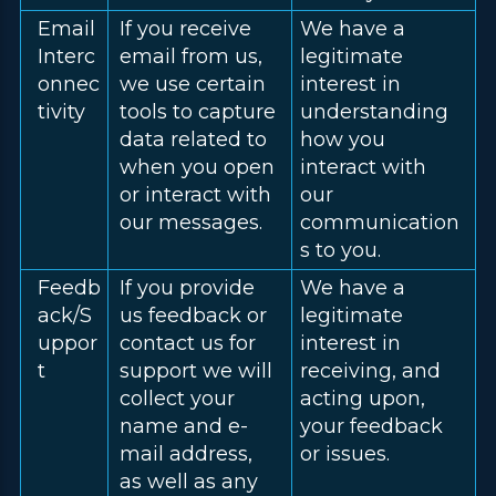
Email
If you receive
We have a
Interc
email from us,
legitimate
onnec
we use certain
interest in
tivity
tools to capture
understanding
data related to
how you
when you open
interact with
or interact with
our
our messages.
communication
s to you.
Feedb
If you provide
We have a
ack/S
us feedback or
legitimate
uppor
contact us for
interest in
t
support we will
receiving, and
collect your
acting upon,
name and e-
your feedback
mail address,
or issues.
as well as any