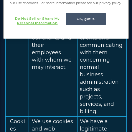
our use of cookies. For more information please see our privacy policy.
Client
We collect the
We have a
Infor
name, and
legitimate
Do Not Sell or Share My
OK, got it.
matio
contact
interest in
Personal Information
n
information, of
contacting our
our clients and
clients and
their
communicating
employees
with them
with whom we
concerning
may interact.
normal
business
administration
such as
projects,
services, and
billing.
Cooki
We use cookies
We have a
es
and web
legitimate