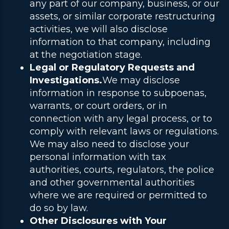
any part of our company, business, or our
assets, or similar corporate restructuring
activities, we will also disclose
information to that company,
including
at the negotiation stage.
Legal or Regulatory Requests and
Investigations.
We may disclose
information in response to subpoenas,
warrants, or court orders, or in
connection with any legal process, or to
comply with relevant laws or regulations.
We may also need to disclose your
personal information with tax
authorities, courts, regulators, the police
and other governmental authorities
where we are required or permitted to
do so by law.
Other Disclosures with Your