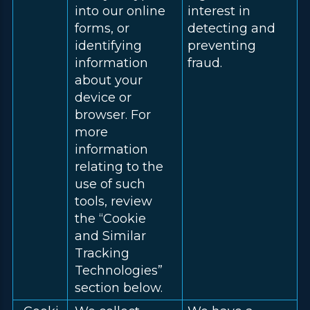
into our online
interest in
forms, or
detecting and
identifying
preventing
information
fraud.
about your
device or
browser. For
more
information
relating to the
use of such
tools, review
the “Cookie
and Similar
Tracking
Technologies”
section below.