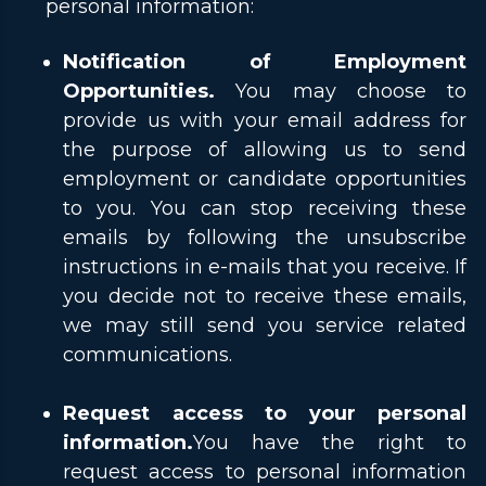
personal information:
Notification of Employment
Opportunities.
You may choose to
provide us with your email address for
the purpose of allowing us to send
employment or candidate opportunities
to you. You can stop receiving these
emails by following the unsubscribe
instructions in e-mails that you receive. If
you decide not to receive these emails,
we may still send you service related
communications.
Request access to your personal
information.
You have the right to
request access to personal information