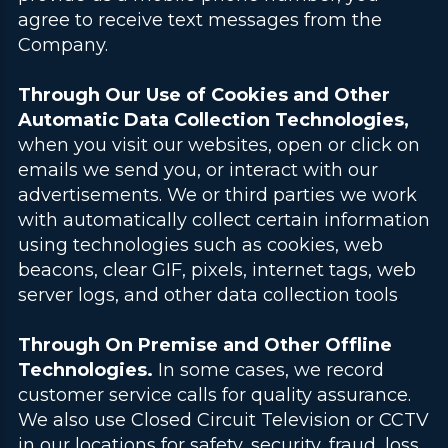
agree to receive text messages from the
Company.
Through Our Use of Cookies and Other
Automatic Data Collection Technologies,
when you visit our websites, open or click on
emails we send you, or interact with our
advertisements. We or third parties we work
with automatically collect certain information
using technologies such as cookies, web
beacons, clear GIF, pixels, internet tags, web
server logs, and other data collection tools
.
Through On Premise and Other Offline
Technologies.
In some cases, we record
customer service calls for quality assurance.
We also use Closed Circuit Television or CCTV
in our locations for safety, security, fraud, loss