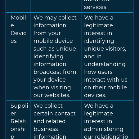
services.
Mobil
We may collect
We have a
e
information
legitimate
Devic
from your
interest in
es
mobile device
identifying
such as unique
unique visitors,
identifying
and in
information
understanding
broadcast from
how users
your device
interact with us
when visiting
on their mobile
our websites.
devices.
Suppli
We collect
We have a
er
certain contact
legitimate
Relati
and related
interest in
onshi
business
administering
p
information
our relationship