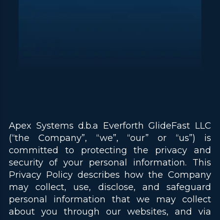
Apex Systems d.b.a Everforth GlideFast LLC
(“the Company”, “we”, “our” or “us”) is
committed to protecting the privacy and
security of your personal information. This
Privacy Policy describes how the Company
may collect, use, disclose, and safeguard
personal information that we may collect
about you through our websites, and via