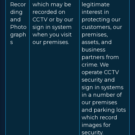
Recor
which may be
legitimate
ding
recorded on
interest in
and
CCTV or by our
protecting our
Photo
sign in system
customers, our
graph
when you visit
premises,
s
our premises.
assets, and
business
partners from
crime. We
operate CCTV
security and
sign in systems
in a number of
our premises
and parking lots
which record
images for
security.