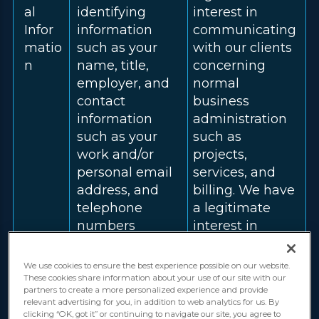
al
identifying
interest in
Infor
information
communicating
matio
such as your
with our clients
n
name, title,
concerning
employer, and
normal
contact
business
information
administration
such as your
such as
work and/or
projects,
personal email
services, and
address, and
billing. We have
telephone
a legitimate
numbers
interest in
(including your
fulfilling our
mobile
contract with
We use cookies to ensure the best experience possible on our website.
number).
you for the
These cookies share information about your use of our site with our
partners to create a more personalized experience and provide
provision of
relevant advertising for you, in addition to web analytics for us. By
services.
clicking “OK, got it” or continuing to navigate our site, you agree to