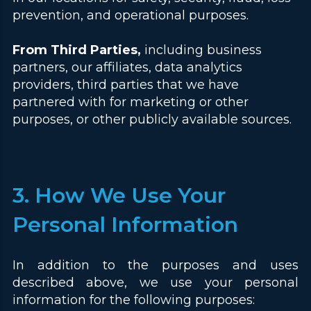
prevention, and operational purposes.
From Third Parties,
including business
partners, our affiliates, data analytics
providers, third parties that we have
partnered with for marketing or other
purposes, or other publicly available sources.
3. How We Use Your
Personal Information
In addition to the purposes and uses
described above, we use your personal
information for the following purposes: