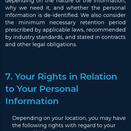
depending on the nature of the information,
why we need it, and whether the personal
information is de-identified. We also consider
the minimum necessary retention period
prescribed by applicable laws, recommended
by industry standards, and stated in contracts
and other legal obligations.
7. Your Rights in Relation
to Your Personal
Information
Depending on your location, you may have
the following rights with regard to your