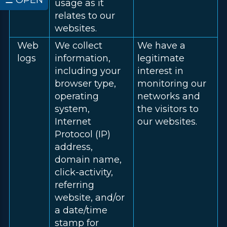
☰ OPEN
usage as it
relates to our
websites.
Web
We collect
We have a
logs
information,
legitimate
including your
interest in
browser type,
monitoring our
operating
networks and
system,
the visitors to
Internet
our websites.
Protocol (IP)
address,
domain name,
click-activity,
referring
website, and/or
a date/time
stamp for