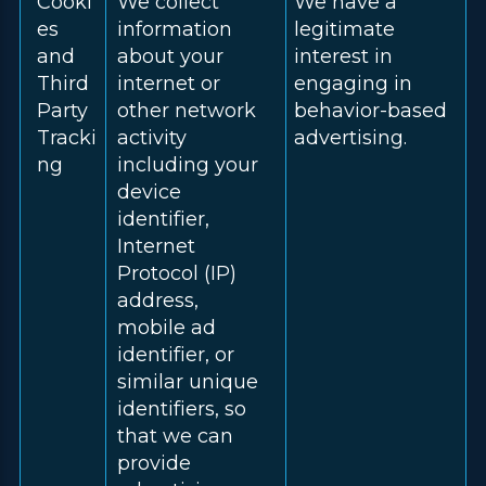
Cooki
We collect
We have a
es
information
legitimate
and
about your
interest in
Third
internet or
engaging in
Party
other network
behavior-based
Tracki
activity
advertising.
ng
including your
device
identifier,
Internet
Protocol (IP)
address,
mobile ad
identifier, or
similar unique
identifiers, so
that we can
provide