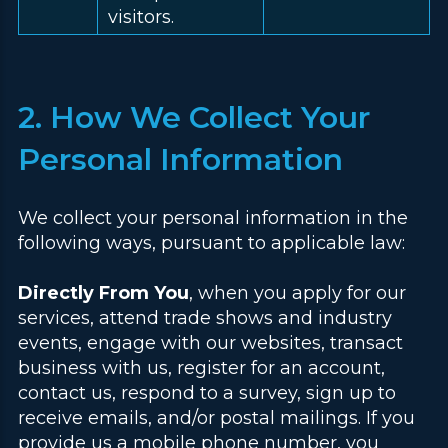
visitors.
2. How We Collect Your
Personal Information
We collect your personal information in the
following ways, pursuant to applicable law:
Directly From You
, when you apply for our
services, attend trade shows and industry
events, engage with our websites, transact
business with us, register for an account,
contact us, respond to a survey, sign up to
receive emails, and/or postal mailings. If you
provide us a mobile phone number, you