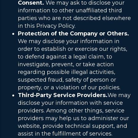
Consent.
We may ask to disclose your
information to other unaffiliated third
parties who are not described elsewhere
in this Privacy Policy.
Protection of the Company or Others.
We may disclose your information in
order to establish or exercise our rights,
to defend against a legal claim, to
investigate, prevent, or take action
regarding possible illegal activities,
suspected fraud, safety of person or
property, or a violation of our policies.
Third-Party Service Providers.
We may
disclose your information with service
providers. Among other things, service
providers may help us to administer our
website, provide technical support, and
assist in the fulfillment of services.