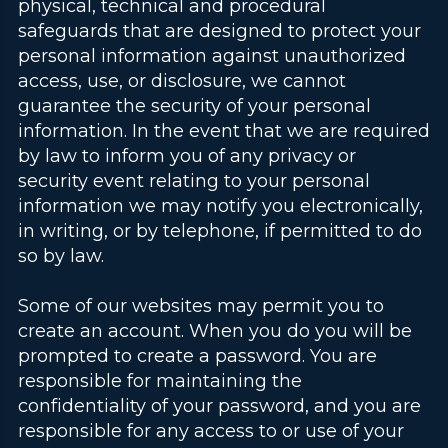
physical, technical and procedural
safeguards that are designed to protect your
personal information against unauthorized
access, use, or disclosure, we cannot
guarantee the security of your personal
information. In the event that we are required
by law to inform you of any privacy or
security event relating to your personal
information we may notify you electronically,
in writing, or by telephone, if permitted to do
so by law.
Some of our websites may permit you to
create an account. When you do you will be
prompted to create a password. You are
responsible for maintaining the
confidentiality of your password, and you are
responsible for any access to or use of your