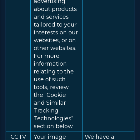
advertising
about products
and services
tailored to your
interests on our
websites, or on
other websites.
For more
information
relating to the
use of such
tools, review
the “Cookie
and Similar
Tracking
Technologies”
section below.
CCTV
Your image
We have a