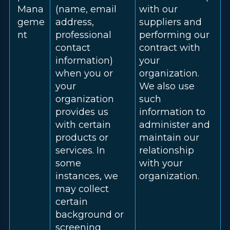
Mana
(name, email
with our
geme
address,
suppliers and
nt
professional
performing our
contact
contract with
information)
your
when you or
organization.
your
We also use
organization
such
provides us
information to
with certain
administer and
products or
maintain our
services. In
relationship
some
with your
instances, we
organization.
may collect
certain
background or
screening