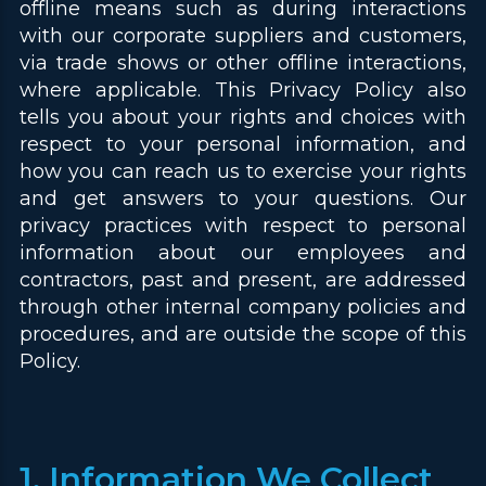
offline means such as during interactions
with our corporate suppliers and customers,
via trade shows or other offline interactions,
where applicable. This Privacy Policy also
tells you about your rights and choices with
respect to your personal information, and
how you can reach us to exercise your rights
and get answers to your questions. Our
privacy practices with respect to personal
information about our employees and
contractors, past and present, are addressed
through other internal company policies and
procedures, and are outside the scope of this
Policy.
1. Information We Collect