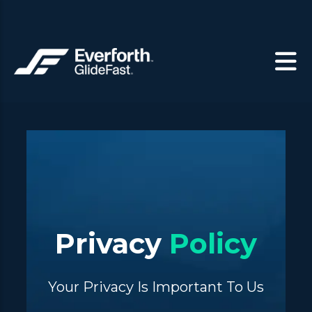
Privacy
Policy
Your Privacy Is Important To Us