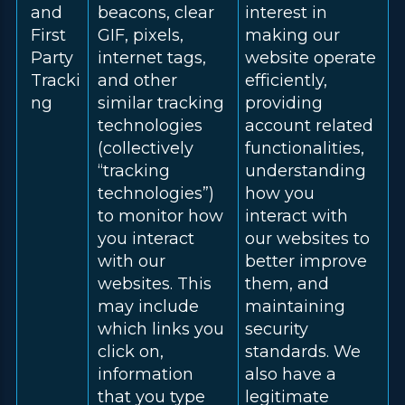
and
beacons, clear
interest in
First
GIF, pixels,
making our
Party
internet tags,
website operate
Tracki
and other
efficiently,
ng
similar tracking
providing
technologies
account related
(collectively
functionalities,
“tracking
understanding
technologies”)
how you
to monitor how
interact with
you interact
our websites to
with our
better improve
websites. This
them, and
may include
maintaining
which links you
security
click on,
standards. We
information
also have a
that you type
legitimate