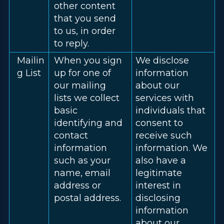
other content
that you send
to us, in order
to reply.
Mailin
When you sign
We disclose
g List
up for one of
information
our mailing
about our
lists we collect
services with
basic
individuals that
identifying and
consent to
contact
receive such
information
information. We
such as your
also have a
name, email
legitimate
address or
interest in
postal address.
disclosing
information
about our