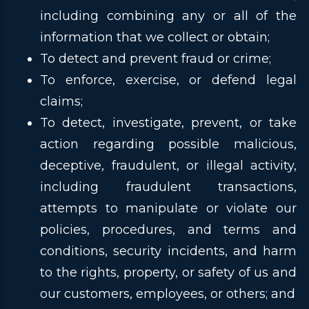
including combining any or all of the
information that we collect or obtain;
To detect and prevent fraud or crime;
To enforce, exercise, or defend legal
claims;
To detect, investigate, prevent, or take
action regarding possible malicious,
deceptive, fraudulent, or illegal activity,
including fraudulent transactions,
attempts to manipulate or violate our
policies, procedures, and terms and
conditions, security incidents, and harm
to the rights, property, or safety of us and
our customers, employees, or others; and