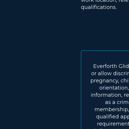
qualifications.
Everforth Gli
or allow discri
pregnancy, chil
orientation,
information, re
as a crim
membership, o
qualified ap
requirements