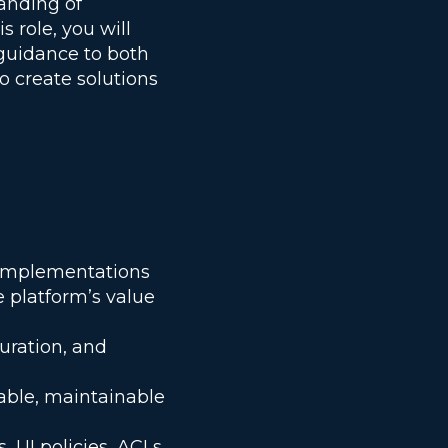
anding of
s role, you will
 guidance to both
o create solutions
w implementations
e platform’s value
uration, and
able, maintainable
, UI policies, ACLs,