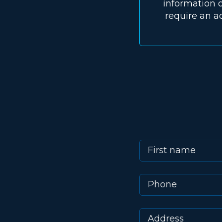
information o
require an a