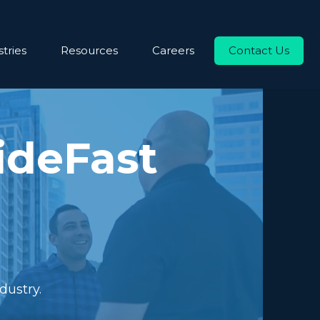
tries
Resources
Careers
Contact Us
ideFast
dustry.