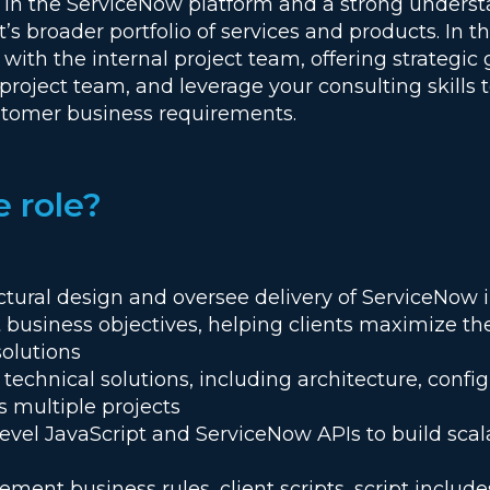
e in the ServiceNow platform and a strong underst
’s broader portfolio of services and products. In thi
 with the internal project team, offering strategic
roject team, and leverage your consulting skills t
ustomer business requirements.
e role?
ectural design and oversee delivery of ServiceNo
t business objectives, helping clients maximize th
solutions
echnical solutions, including architecture, config
s multiple projects
evel JavaScript and ServiceNow APIs to build scal
ent business rules, client scripts, script includes