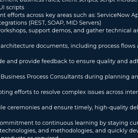
UI scripts
 efforts across key areas such as: ServiceNow Ap
tegrations (REST, SOAP, MID Servers)
workshops, support demos, and gather technical a
 architecture documents, including process flows
e and provide feedback to ensure quality and ad
 Business Process Consultants during planning an
ting efforts to resolve complex issues across inter
gile ceremonies and ensure timely, high-quality del
ommitment to continuous learning by staying cur
, technologies, and methodologies, and quickly de