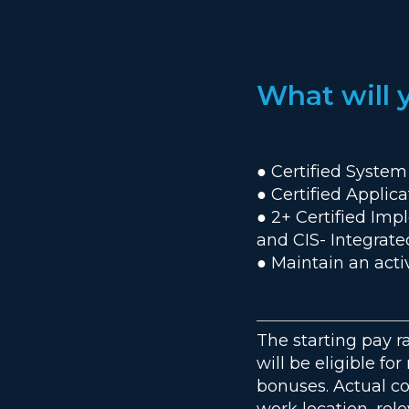
What will 
● Certified System
● Certified Applic
● 2+ Certified Imp
and CIS- Integra
● Maintain an acti
The starting pay r
will be eligible fo
bonuses. Actual c
work location, rele