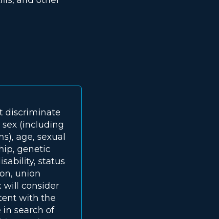
t discriminate
, sex (including
ns), age, sexual
ship, genetic
sability, status
ion, union
 will consider
tent with the
 in search of