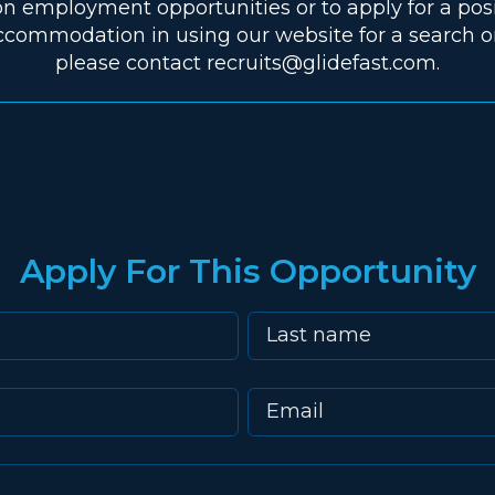
n employment opportunities or to apply for a pos
ccommodation in using our website for a search or
please contact recruits@glidefast.com.
Apply For This Opportunity