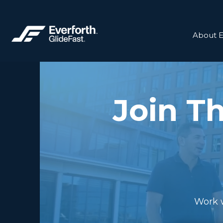
About E
Join T
Work w