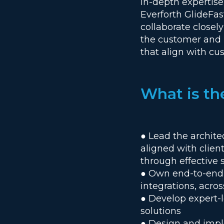
in-depth expertis
Everforth GlideFast
collaborate closely
the customer and p
that align with c
What is th
● Lead the archit
aligned with clien
through effective 
● Own end-to-end t
integrations, acros
● Develop expert-l
solutions
● Design and implem