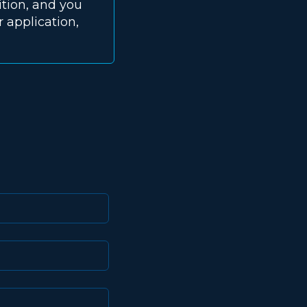
ition, and you
 application,