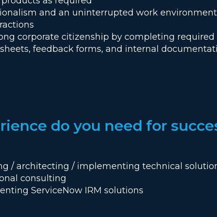
 products as required
sionalism and an uninterrupted work environment d
ractions
ong corporate citizenship by completing required 
esheets, feedback forms, and internal documentat
ience do you need for succe
ing / architecting / implementing technical solut
ional consulting
enting ServiceNow IRM solutions