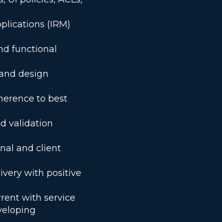
plications (IRM)
nd functional
 and design
herence to best
d validation
nal and client
ivery with positive
rent with service
veloping