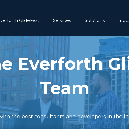
verforth GlideFast
Services
Solutions
Indus
he Everforth Gl
Team
ith the best consultants and developers in the in