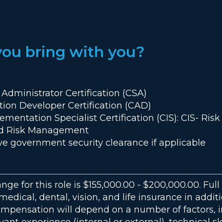
you bring with you?
 Administrator Certification (CSA)
ation Developer Certification (CAD)
lementation Specialist Certification (CIS): CIS- Ri
ted Risk Management
ve government security clearance if applicable
ange for this role is $155,000.00 - $200,000.00. Fu
r medical, dental, vision, and life insurance in addit
ompensation will depend on a number of factors, i
vant experience (internal or external), technical sk