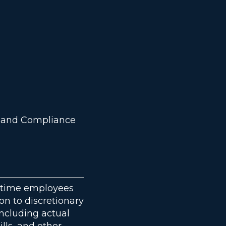
sk and Compliance
ll time employees
ion to discretionary
ncluding actual
ills, and other