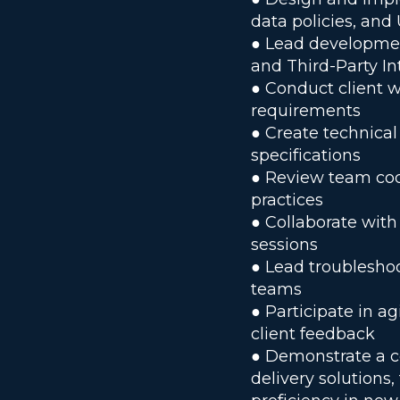
data policies, and 
● Lead development
and Third-Party In
● Conduct client 
requirements
● Create technical
specifications
● Review team cod
practices
● Collaborate with
sessions
● Lead troubleshoo
teams
● Participate in a
client feedback
● Demonstrate a c
delivery solutions