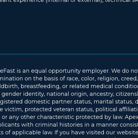
deFast is an equal opportunity employer. We do no
mination on the basis of race, color, religion, creed
dbirth, breastfeeding, or related medical conditio
 gender identity, national origin, ancestry, citizen
gistered domestic partner status, marital status, di
e victim, protected veteran status, political affiliat
r any other characteristic protected by law. Apex
plicants with criminal histories in a manner consis
 of applicable law. If you have visited our website