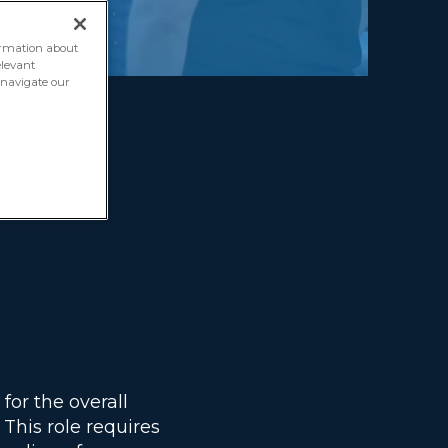
formation about
elevant
o navigate our
ote)
for the overall
This role requires