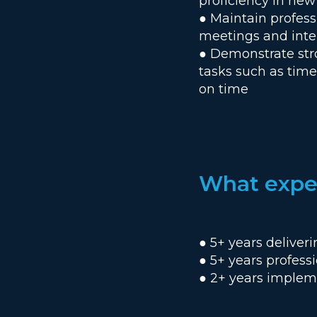
proficiency in new
● Maintain profes
meetings and inte
● Demonstrate str
tasks such as tim
on time
What exper
● 5+ years deliver
● 5+ years profess
● 2+ years implem