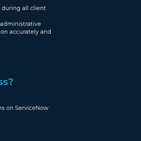
uring all client
administrative
ion accurately and
ss?
ions on ServiceNow