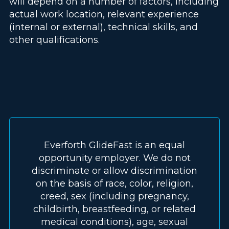
will depend on a number of factors, including
actual work location, relevant experience
(internal or external), technical skills, and
other qualifications.
Everforth GlideFast is an equal
opportunity employer. We do not
discriminate or allow discrimination
on the basis of race, color, religion,
creed, sex (including pregnancy,
childbirth, breastfeeding, or related
medical conditions), age, sexual