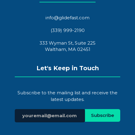
info@glidefast.com
(339) 999-2190
333 Wyman St, Suite 225
Waltham, MA 02451
Let's Keep in Touch
Subscribe to the mailing list and receive the
latest updates.