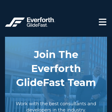
Join The
Everforth
GlideFast Team
Work with the best consultants and
developers in the industry.