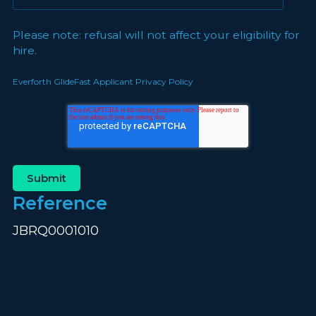
Please note: refusal will not affect your eligibility for
hire.
Everforth GlideFast Applicant Privacy Policy
Reference
JBRQ0001010