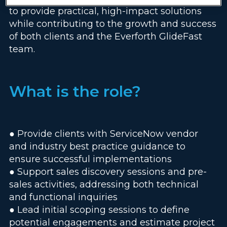
to provide practical, high-impact solutions
while contributing to the growth and success
of both clients and the Everforth GlideFast
team.
What is the role?
● Provide clients with ServiceNow vendor
and industry best practice guidance to
ensure successful implementations
● Support sales discovery sessions and pre-
sales activities, addressing both technical
and functional inquiries
● Lead initial scoping sessions to define
potential engagements and estimate project