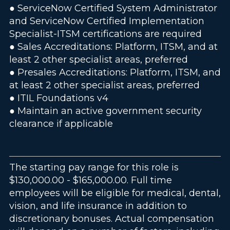
● ServiceNow Certified System Administrator
and ServiceNow Certified Implementation
Specialist-ITSM certifications are required
● Sales Accreditations: Platform, ITSM, and at
least 2 other specialist areas, preferred
● Presales Accreditations: Platform, ITSM, and
at least 2 other specialist areas, preferred
● ITIL Foundations v4
● Maintain an active government security
clearance if applicable
The starting pay range for this role is
$130,000.00 - $165,000.00. Full time
employees will be eligible for medical, dental,
vision, and life insurance in addition to
discretionary bonuses. Actual compensation