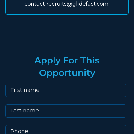
contact recruits@glidefast.com.
Apply For This
Opportunity