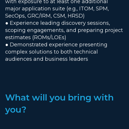
with exposure to at least one additional
major application suite (e.g., ITOM, SPM,
SecOps, GRC/IRM, CSM, HRSD)
● Experience leading discovery sessions,
scoping engagements, and preparing project
estimates (ROMs/LOEs)
● Demonstrated experience presenting
complex solutions to both technical
audiences and business leaders
What will you bring with
you?