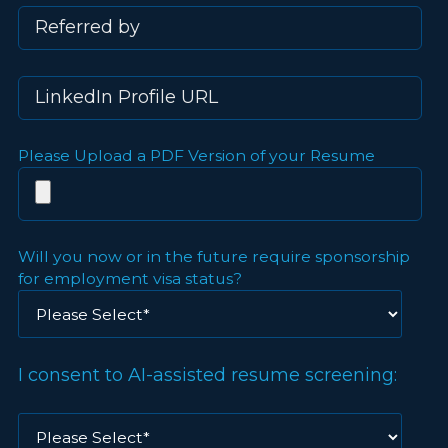
Please Upload a PDF Version of your Resume
Will you now or in the future require sponsorship
for employment visa status?
I consent to AI-assisted resume screening: