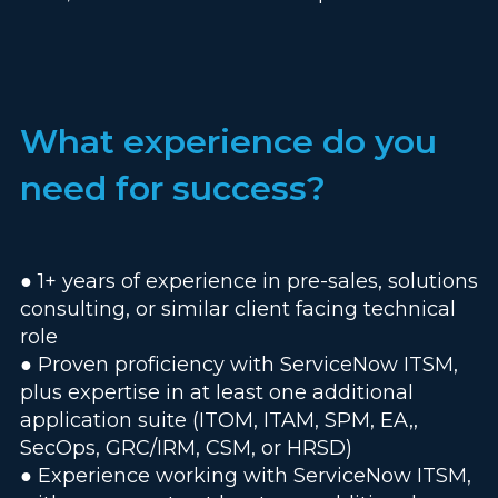
What experience do you
need for success?
● 1+ years of experience in pre-sales, solutions
consulting, or similar client facing technical
role
● Proven proficiency with ServiceNow ITSM,
plus expertise in at least one additional
application suite (ITOM, ITAM, SPM, EA,,
SecOps, GRC/IRM, CSM, or HRSD)
● Experience working with ServiceNow ITSM,