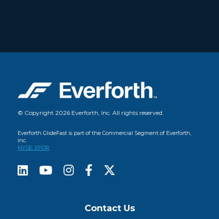
© Copyright 2026 Everforth, Inc. All rights reserved.
Everforth GlideFast is part of the Commercial Segment of Everforth,
Inc.
NYSE: EFOR
Contact Us