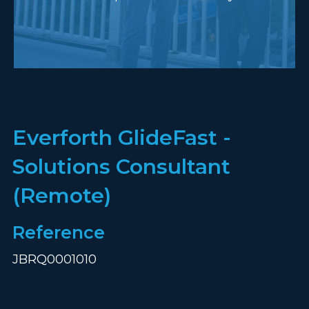
Everforth GlideFast -
Solutions Consultant
(Remote)
Reference
JBRQ0001010