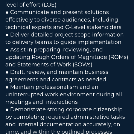
level of effort (LOE)
● Communicate and present solutions
effectively to diverse audiences, including
technical experts and C-Level stakeholders
● Deliver detailed project scope information
to delivery teams to guide implementation
● Assist in preparing, reviewing, and
updating Rough Orders of Magnitude (ROMs)
and Statements of Work (SOWs)
● Draft, review, and maintain business
agreements and contracts as needed
● Maintain professionalism and an
uninterrupted work environment during all
meetings and interactions
● Demonstrate strong corporate citizenship
by completing required administrative tasks
and internal documentation accurately, on
time, and within the outlined processes