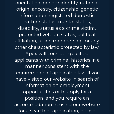
orientation, gender identity, national
origin, ancestry, citizenship, genetic
information, registered domestic
partner status, marital status,
disability, status as a crime victim,
protected veteran status, political
affiliation, union membership, or any
other characteristic protected by law.
Apex will consider qualified
applicants with criminal histories in a
manner consistent with the
requirements of applicable law. If you
have visited our website in search of
information on employment
opportunities or to apply for a
position, and you require an
accommodation in using our website
for a search or application, please